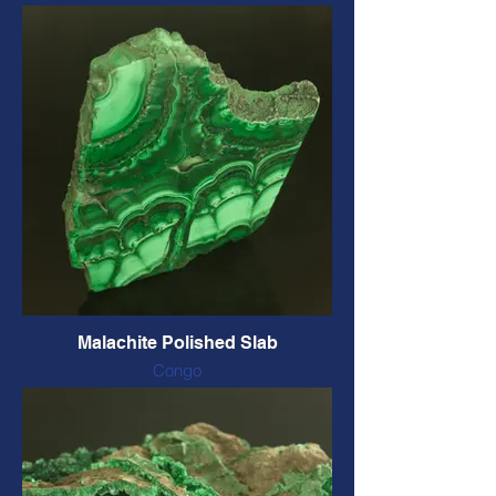
Also called Quantum Quattro Druse
This piece includes Malachite,
Chrysocolla, Selenite, Quartz, Black
Tourmaline, Dravite, and possibly more.
50 x 38 mm, 34 grams
CODE: QQC $41 CAD
Malachite Polished Slab
Congo
2 sides polished
77 x 64 x 7 mm, 102 grams
CODE: MP2S3 $72 CAD