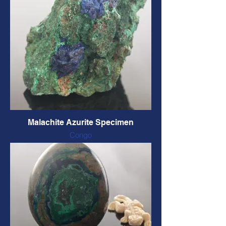
CODE: CHMAL2 $82 CAD
Malachite Azurite Specimen
Congo
Natural form and colour
70 x 55 x 40 mm, 142 grams
CODE: AZMS5 $28 CAD