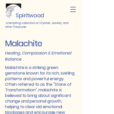
Spiritwood
a tempting collection of Crystals, Jewelry, and
other Treasures
Malachite
Healing, Compassion & Emotional
Balance
Malachite is a striking green
gemstone known for its rich, swirling
patterns and powerful energy.
Often referred to as the "Stone of
Transformation", malachite is
believed to bring about significant
change and personal growth,
helping to clear old emotional
blockages and encourage new