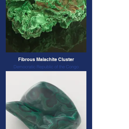
Fibrous Malachite Cluster
Democratic Republic of the Congo
Natural form and colour
80 x 90 x 35 mm, 184 grams
CODE: FMN7 $60 CAD