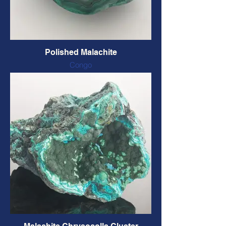
Polished Malachite
Congo
Polished, natural colour
65 x 60 x 24 mm, 148 grams
CODE: MALA19 $42 CAD