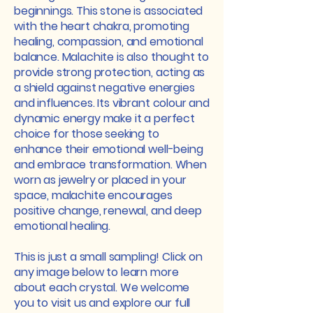
beginnings. This stone is associated
with the heart chakra, promoting
healing, compassion, and emotional
balance. Malachite is also thought to
provide strong protection, acting as
a shield against negative energies
and influences. Its vibrant colour and
dynamic energy make it a perfect
choice for those seeking to
enhance their emotional well-being
and embrace transformation. When
worn as jewelry or placed in your
space, malachite encourages
positive change, renewal, and deep
emotional healing.
This is just a small sampling! Click on
any image below to learn more
about each crystal. We welcome
you to visit us and explore our full