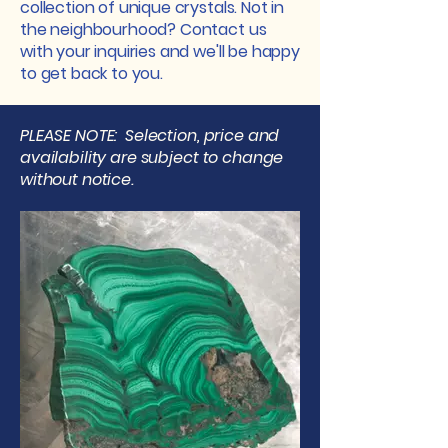
collection of unique crystals. Not in
the neighbourhood? Contact us
with your inquiries and we'll be happy
to get back to you.
PLEASE NOTE: Selection, price and
availability are subject to change
without notice.