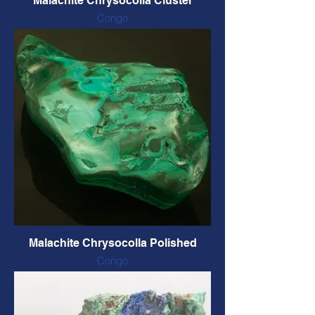
Malachite Chrysocolla Cluster
Congo
Natural form and colour
80 x 55 x 60 mm, 128 grams
CODE: CHNC5 $38 CAD
Malachite Chrysocolla Polished
Congo
Natural colour
90 X 50 X 29 mm, 184 grams