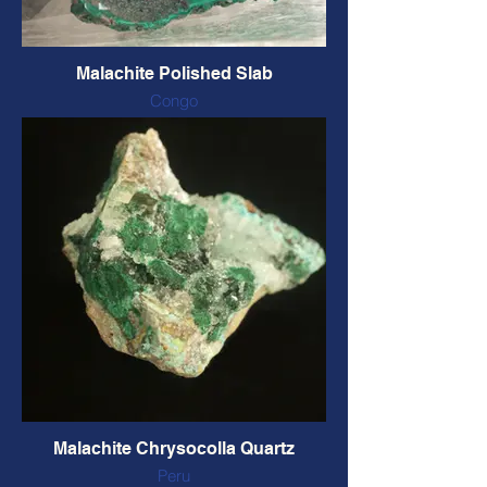
Malachite Polished Slab
Congo
2 sides polished
97 x 72 x 10 mm, 154 grams
CODE: MP2S5 $96 CAD
Malachite Chrysocolla Quartz
Peru