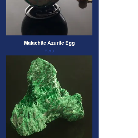
Malachite Azurite Egg
Peru
Polished
58 mm long, 186 grams
CODE: AZMEG4 $99 CAD