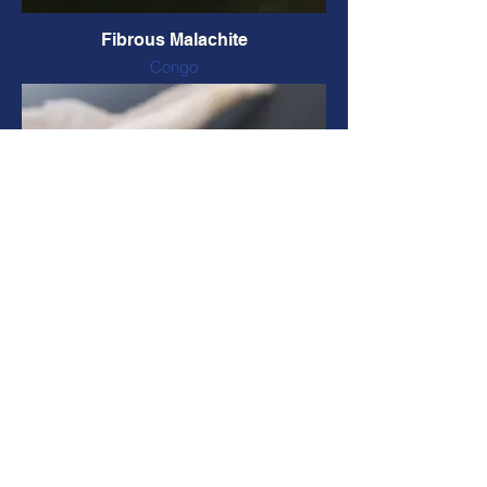
Fibrous Malachite
Congo
Natural form and colour
55 x 47 x 36 mm, 82 grams
CODE: FMALA39 $26 CAD
Tumbled Malachite
Congo
Natural colour