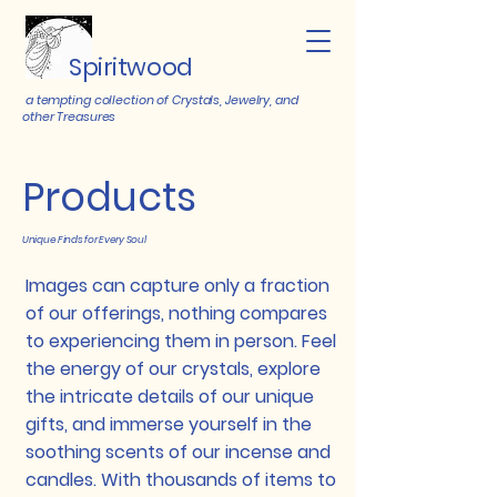
Spiritwood
a tempting collection of Crystals, Jewelry, and
other Treasures
Products
Unique Finds for Every Soul
Images can capture only a fraction
of our offerings, nothing compares
to experiencing them in person. Feel
the energy of our crystals, explore
the intricate details of our unique
gifts, and immerse yourself in the
soothing scents of our incense and
candles. With thousands of items to