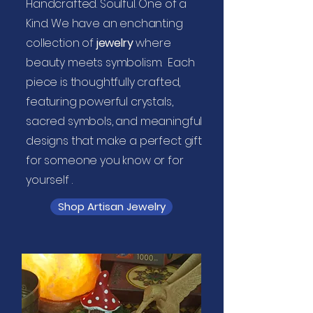
Handcrafted. Soulful. One of a
Kind. We have an enchanting
collection of
jewelry
where
beauty meets symbolism. Each
piece is thoughtfully crafted,
featuring powerful crystals,
sacred symbols, and meaningful
designs that make a perfect gift
for someone you know or for
yourself .
Shop Artisan Jewelry