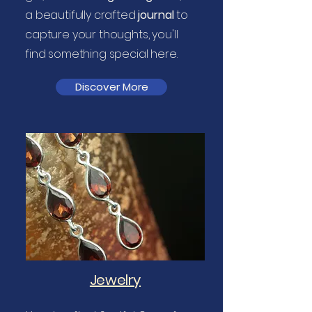
a beautifully crafted
journal
to
capture your thoughts, you'll
find something special here.
Discover More
Jewelry