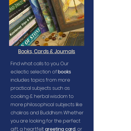
Books, Cards & Journals
Find what calls to you. Our
eclectic selection of
books
includes topics from more
practical subjects such as
cooking & herbal wisdom to
more philosophical subjects like
chakras and Buddhism. Whether
you are looking for the perfect
gift, a heartfelt
greeting card
, or