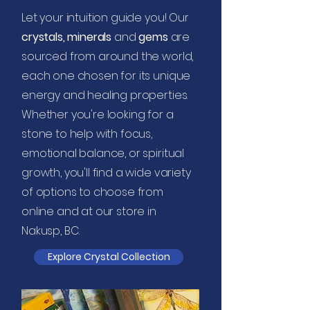
Let your intuition guide you! Our
c
rystals, minerals
and
gems
are
sourced from around the world,
each one chosen for its unique
energy and healing properties.
Whether you're looking for a
stone to help with focus,
emotional balance, or spiritual
growth, you'll find a wide variety
of options to choose from
online and at our store in
Nakusp, BC.
Explore Crystal Collection