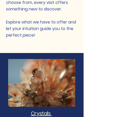
choose from, every visit offers
something new to discover.
Explore what we have to offer and
let your intuition guide you to the
perfect piece!
Crystals