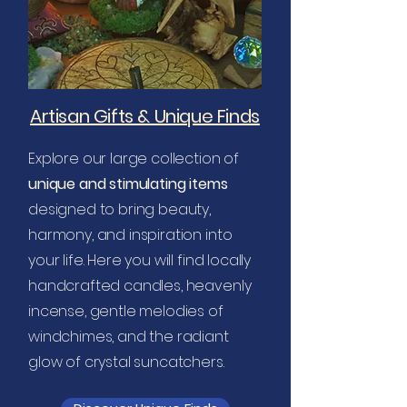
Artisan Gifts & Unique Finds
Explore our large collection of
unique and stimulating items
designed to bring beauty,
harmony, and inspiration into
your life.
Here you will find locally
handcrafted candles, heavenly
incense, gentle melodies of
windchimes, and the radiant
glow of crystal suncatchers.​​