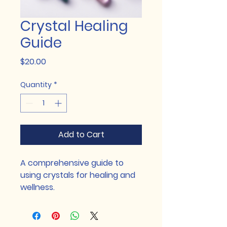
Crystal Healing
Guide
Price
$20.00
Quantity
*
Add to Cart
A comprehensive guide to 
using crystals for healing and 
wellness.